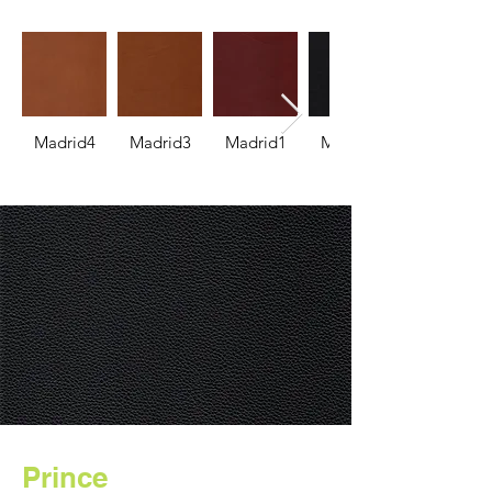
Madrid4
Madrid3
Madrid1
Madrid2
Prince