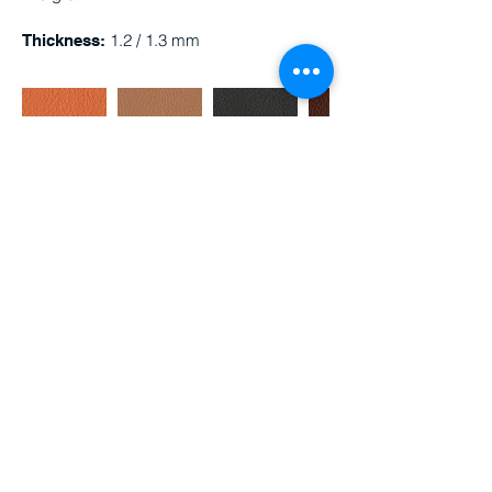
1.2 / 1.3 mm
Thickness:
Med8685
Med8684
Med8682
Med8680