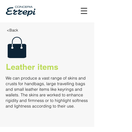
<Back
Leather items
We can produce a vast range of skins and
crusts for handbags, large travelling bags
and small leather items like keyrings and
wallets. The skins are worked to enhance
rigidity and firmness or to highlight softness
and lightness according to their use.