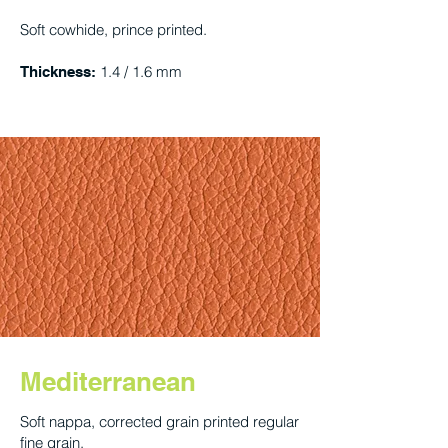
Soft cowhide, prince printed.
1.4 / 1.6 mm
Thickness:
Mediterranean
Soft nappa, corrected grain printed regular
fine grain.