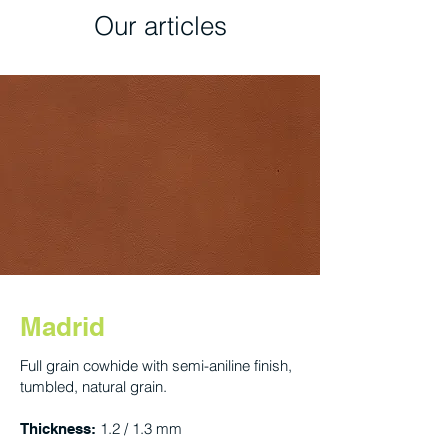
Our articles
Madrid
Full grain cowhide with semi-aniline finish,
tumbled, natural grain.
1.2 / 1.3 mm
Thickness: