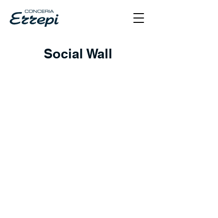
Social Wall